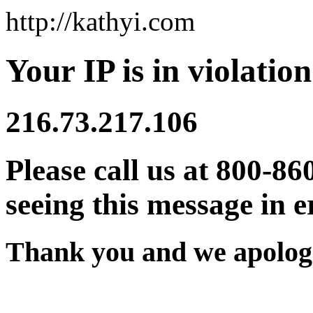
http://kathyi.com
Your IP is in violation
216.73.217.106
Please call us at 800-86
seeing this message in e
Thank you and we apologi