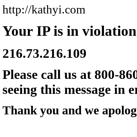
http://kathyi.com
Your IP is in violation
216.73.216.109
Please call us at 800-86
seeing this message in e
Thank you and we apologi